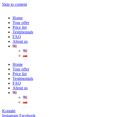
Skip to content
Home
Tour offer
Price list
Testimonials
FAQ
About us
Home
Tour offer
Price list
Testimonials
FAQ
About us
Kontakt
Instagram
Facebook