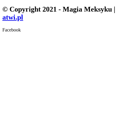
© Copyright 2021 - Magia Meksyku |
atwi.pl
Facebook