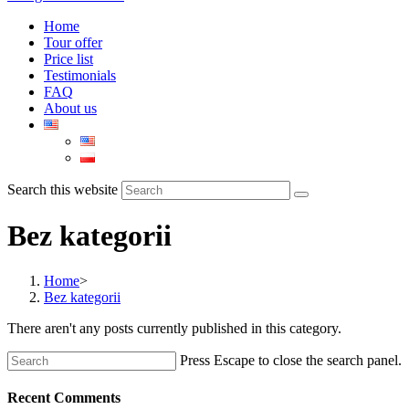
Home
Tour offer
Price list
Testimonials
FAQ
About us
Search this website
Bez kategorii
Home
>
Bez kategorii
There aren't any posts currently published in this category.
Press Escape to close the search panel.
Recent Comments