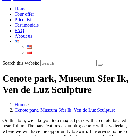
Home
Tour offer
Price list
Testimonials
FAQ
About us
Search this website
Cenote park, Museum Sfer Ik,
Ven de Luz Sculpture
Home
>
Cenote park, Museum Sfer Ik, Ven de Luz Sculpture
On this tour, we take you to a magical park with a cenote located
near Tulum. The park features a stunning cenote with a waterfall,
where we will have the opportunity to swim. The area is home to