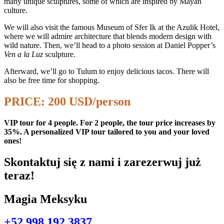
many unique sculptures, some of which are inspired by Mayan
culture.
We will also visit the famous Museum of Sfer Ik at the Azulik Hotel,
where we will admire architecture that blends modern design with
wild nature. Then, we’ll head to a photo session at Daniel Popper’s
Ven a la Luz
sculpture.
Afterward, we’ll go to Tulum to enjoy delicious tacos. There will
also be free time for shopping.
PRICE: 200 USD/person
VIP tour for 4 people. For 2 people, the tour price increases by
35%. A personalized VIP tour tailored to you and your loved
ones!
Skontaktuj się z nami i zarezerwuj już
teraz!
Magia Meksyku
+52 998 192 3837