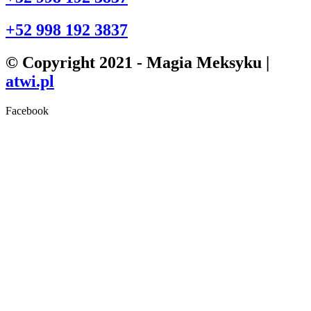
+52 998 192 3837
© Copyright 2021 - Magia Meksyku |
atwi.pl
Facebook