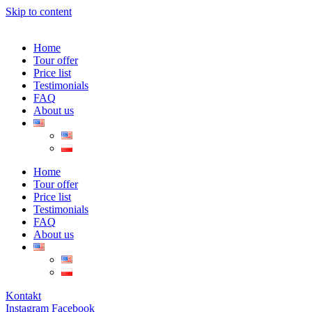
Skip to content
Home
Tour offer
Price list
Testimonials
FAQ
About us
Home
Tour offer
Price list
Testimonials
FAQ
About us
Kontakt
Instagram
Facebook