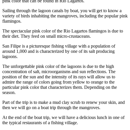
pink color that can be found in Rio Lagartos.
Sailing through the lagoon canals by boat, you will get to know a
variety of birds inhabiting the mangroves, including the popular pink
flamingos.
The spectacular pink color of the Rio Lagartos flamingos is due to
their diet. They feed on small micro-crustaceans.
San Filipe is a picturesque fishing village with a population of
around 1,000 and is characterized by one of its salt producing
lagoons.
The unforgettable pink color of the lagoons is due to the high
concentration of salt, microorganisms and sun reflections. The
position of the sun and the intensity of its rays will allow us to
admire the range of colors going from yellow to orange to the
particular pink color that characterizes them. Depending on the
season.
Part of the trip is to make a mud clay scrub to renew your skin, and
then we will go on a boat trip through the mangroves.
At the end of the boat trip, we will have a delicious lunch in one of
the typical restaurants of a fishing village.