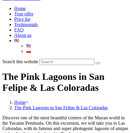
Home
Tour offer
Price list
Testimonials
FAQ
About us
Search this website
The Pink Lagoons in San
Felipe & Las Coloradas
Home
>
The Pink Lagoons in San Felipe & Las Coloradas
Discover one of the most beautiful corners of the Mayan world in
the Yucatan Peninsula. On this excursion, we will take you to Las
Coloradas, with its famous and super photogenic lagoons of unique